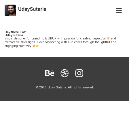
Hey there! I am
UdaySutaria
visual designer for branding & UI/UX with passion for creating impactful
and
memorable
designs. I love connecting with audiences through thoughtful and
engaging creativity
.
Behance
Dribbble
Instagram
© 2026 Uday Sutaria. All rights reserved.